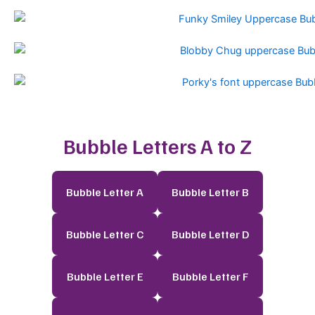
Bubble Letters A to Z
Bubble Letter A
Bubble Letter B
Bubble Letter C
Bubble Letter D
Bubble Letter E
Bubble Letter F