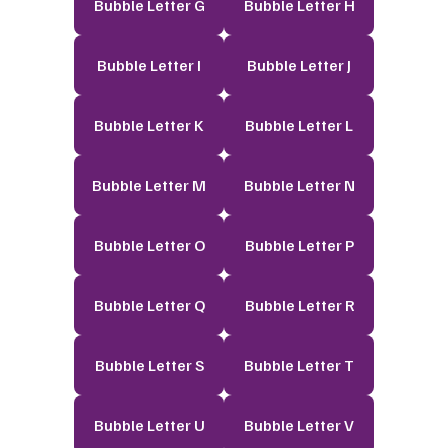
Bubble Letter G
Bubble Letter H
Bubble Letter I
Bubble Letter J
Bubble Letter K
Bubble Letter L
Bubble Letter M
Bubble Letter N
Bubble Letter O
Bubble Letter P
Bubble Letter Q
Bubble Letter R
Bubble Letter S
Bubble Letter T
Bubble Letter U
Bubble Letter V