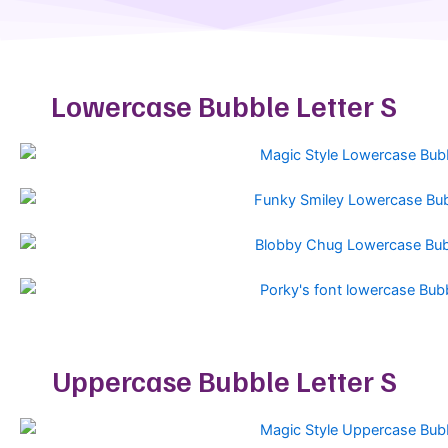
Lowercase Bubble Letter S
Uppercase Bubble Letter S