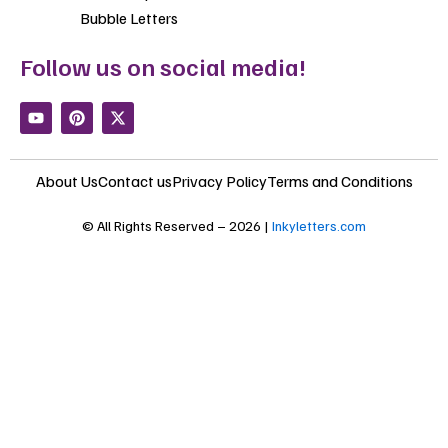
Bubble Letters
Follow us on social media!
Y
P
X
o
i
-
u
n
t
t
t
w
u
e
i
About Us
Contact us
Privacy Policy
Terms and Conditions
b
r
t
e
e
t
s
e
© All Rights Reserved – 2026 |
Inkyletters.com
t
r