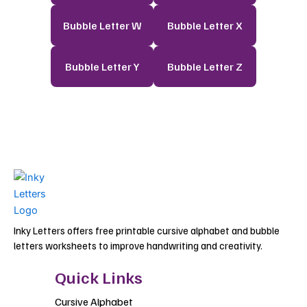
Bubble Letter W
Bubble Letter X
Bubble Letter Y
Bubble Letter Z
Inky Letters offers free printable cursive alphabet and bubble
letters worksheets to improve handwriting and creativity.
Quick Links
Cursive Alphabet