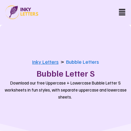
Skip
Men
to
content
Inky Letters
>
Bubble Letters
Bubble Letter S
Download our free Uppercase + Lowercase Bubble Letter S
worksheets in fun styles, with separate uppercase and lowercase
sheets.