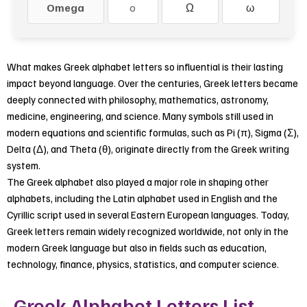
Omega
o
Ω
ω
What makes Greek alphabet letters so influential is their lasting
impact beyond language. Over the centuries, Greek letters became
deeply connected with philosophy, mathematics, astronomy,
medicine, engineering, and science. Many symbols still used in
modern equations and scientific formulas, such as Pi (π), Sigma (Σ),
Delta (Δ), and Theta (θ), originate directly from the Greek writing
system.
The Greek alphabet also played a major role in shaping other
alphabets, including the Latin alphabet used in English and the
Cyrillic script used in several Eastern European languages. Today,
Greek letters remain widely recognized worldwide, not only in the
modern Greek language but also in fields such as education,
technology, finance, physics, statistics, and computer science.
Greek Alphabet Letters List