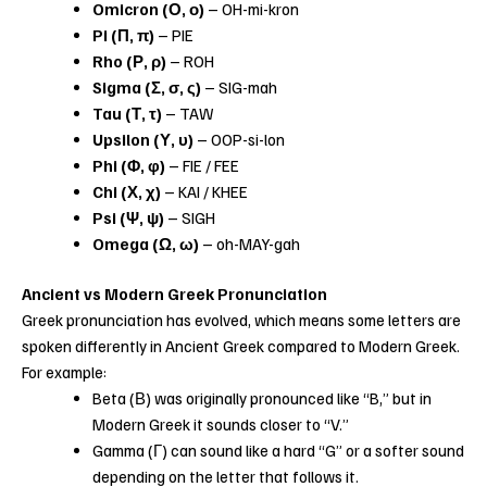
Omicron (Ο, ο)
– OH-mi-kron
Pi (Π, π)
– PIE
Rho (Ρ, ρ)
– ROH
Sigma (Σ, σ, ς)
– SIG-mah
Tau (Τ, τ)
– TAW
Upsilon (Υ, υ)
– OOP-si-lon
Phi (Φ, φ)
– FIE / FEE
Chi (Χ, χ)
– KAI / KHEE
Psi (Ψ, ψ)
– SIGH
Omega (Ω, ω)
– oh-MAY-gah
Ancient vs Modern Greek Pronunciation
Greek pronunciation has evolved, which means some letters are
spoken differently in Ancient Greek compared to Modern Greek.
For example:
Beta (Β) was originally pronounced like “B,” but in
Modern Greek it sounds closer to “V.”
Gamma (Γ) can sound like a hard “G” or a softer sound
depending on the letter that follows it.