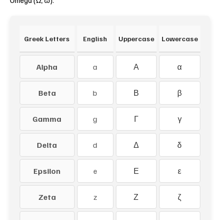
Omega (Ω, ω).
Greek Letters
English
Uppercase
Lowercase
Alpha
a
Α
α
Beta
b
Β
β
Gamma
g
Γ
γ
Delta
d
Δ
δ
Epsilon
e
Ε
ε
Zeta
z
Ζ
ζ