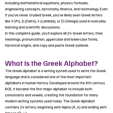
including mathematical equations, physics formulas,
engineering concepts, astronomy, finance, and technology. Even
if you’ve never studied Greek, you’ve likely seen Greek letters
like π (Pi), Δ (Delta), λ (Lambda), or Ω (Omega) used in everyday
learning and scientific discussions.
In this complete guide, you’ll explore all 24 Greek letters, their
meanings, pronunciation, uppercase and lowercase forms,
historical origins, and copy and paste Greek symbols.
What Is the Greek Alphabet?
The Greek alphabet is a writing system used to write the Greek
language and is considered one of the most important
alphabets in human history. Developed around the 8th century
BCE, it became the first major alphabet to include both
consonants and vowels, creating the foundation for many
modern writing systems used today. The Greek alphabet
contains 24 letters, beginning with Alpha (Α, α) and ending with