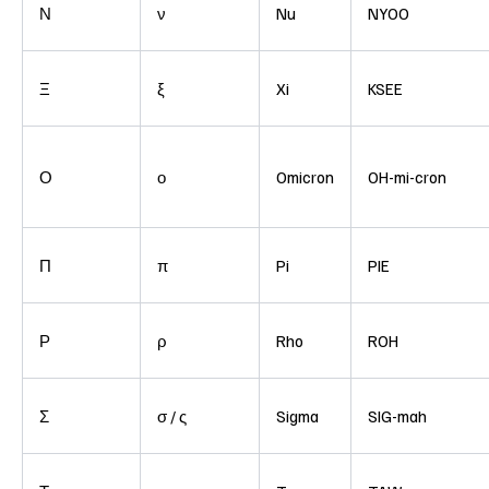
Ν
ν
Nu
NYOO
Ξ
ξ
Xi
KSEE
Ο
ο
Omicron
OH-mi-cron
Π
π
Pi
PIE
Ρ
ρ
Rho
ROH
Σ
σ / ς
Sigma
SIG-mah