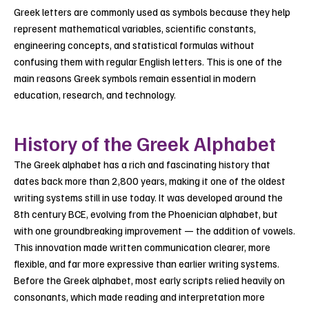
Greek letters are commonly used as symbols because they help
represent mathematical variables, scientific constants,
engineering concepts, and statistical formulas without
confusing them with regular English letters. This is one of the
main reasons Greek symbols remain essential in modern
education, research, and technology.
History of the Greek Alphabet
The Greek alphabet has a rich and fascinating history that
dates back more than 2,800 years, making it one of the oldest
writing systems still in use today. It was developed around the
8th century BCE, evolving from the Phoenician alphabet, but
with one groundbreaking improvement — the addition of vowels.
This innovation made written communication clearer, more
flexible, and far more expressive than earlier writing systems.
Before the Greek alphabet, most early scripts relied heavily on
consonants, which made reading and interpretation more