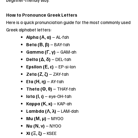
How to Pronounce Greek Letters
Here is a quick pronunciation guide for the most commonly used
Greek alphabet letters:
Alpha (Α, α)
– AL-fah
Beta (Β, β)
– BAY-tah
Gamma (Γ, γ)
– GAM-ah
Delta (Δ, δ)
– DEL-tah
Epsilon (Ε, ε)
– EP-si-lon
Zeta (Ζ, ζ)
– ZAY-tah
Eta (Η, η)
– AY-tah
Theta (Θ, θ)
– THAY-tah
Iota (Ι, ι)
– eye-OH-tah
Kappa (Κ, κ)
– KAP-ah
Lambda (Λ, λ)
– LAM-dah
Mu (Μ, μ)
– MYOO
Nu (Ν, ν)
– NYOO
Xi (Ξ, ξ)
– KSEE