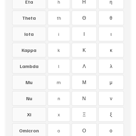
Eta
h
Η
η
Theta
th
Θ
θ
Iota
i
Ι
ι
Kappa
k
Κ
κ
Lambda
l
Λ
λ
Mu
m
Μ
μ
Nu
n
Ν
ν
Xi
x
Ξ
ξ
Omicron
o
Ο
ο