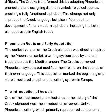
difficult. The Greeks transformed this by adapting Phoenician
characters and assigning distinct symbols to vowel sounds,
creating a fully functional alphabet. This change not only
improved the Greek language but also influenced the
development of many modern alphabets, including the Latin
alphabet used in English today.
Phoenician Roots and Early Adaptation
The earliest version of the Greek alphabet was directly inspired
by the Phoenician script, a writing system used by ancient
traders across the Mediterranean. The Greeks borrowed
Phoenician symbols but modified them to match the sounds of
their own language. This adaptation marked the beginning of a
more structured and phonetic writing system in Europe.
The Introduction of Vowels
One of the most important milestones in the history of the
Greek alphabet was the introduction of vowels. Unlike
Phoenician writing, which primarily represented consonants,