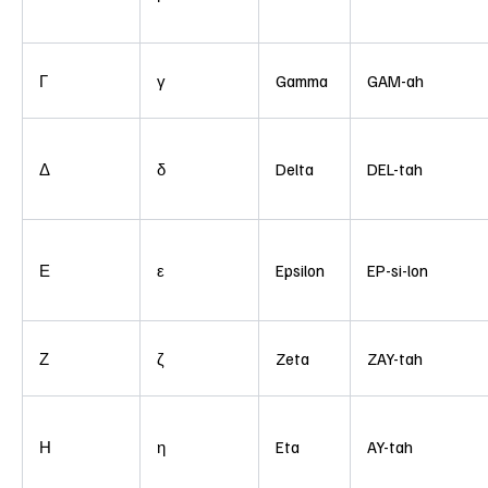
Γ
γ
Gamma
GAM-ah
Δ
δ
Delta
DEL-tah
Ε
ε
Epsilon
EP-si-lon
Ζ
ζ
Zeta
ZAY-tah
Η
η
Eta
AY-tah