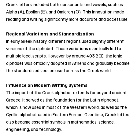
Greek letters included both consonants and vowels, such as
Alpha (Α), Epsilon (Ε), and Omicron (Ο). This innovation made
reading and writing significantly more accurate and accessible.
Regional Variations and Standardization
In early Greek history, different regions used slightly different
versions of the alphabet. These variations eventually led to
multiple local scripts. However, by around 403 BCE, the Ionic
alphabet was officially adopted in Athens and gradually became
the standardized version used across the Greek world.
Influence on Modern Writing Systems
The impact of the Greek alphabet extends far beyond ancient
Greece. It served as the foundation for the Latin alphabet,
which is now used in most of the Western world, as well as the
Cyrillic alphabet used in Eastern Europe. Over time, Greek letters
also became essential symbols in mathematics, science,
engineering, and technology.