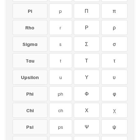
Pi
p
Π
π
Rho
r
Ρ
ρ
Sigma
s
Σ
σ
Tau
t
Τ
τ
Upsilon
u
Υ
υ
Phi
ph
Φ
φ
Chi
ch
Χ
χ
Psi
ps
Ψ
ψ