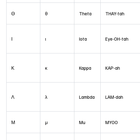
Θ
θ
Theta
THAY-tah
Ι
ι
Iota
Eye-OH-tah
Κ
κ
Kappa
KAP-ah
Λ
λ
Lambda
LAM-dah
Μ
μ
Mu
MYOO