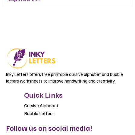
Inky Letters offers free printable cursive alphabet and bubble
letters worksheets to improve handwriting and creativity.
Quick Links
Cursive Alphabet
Bubble Letters
Follow us on social media!