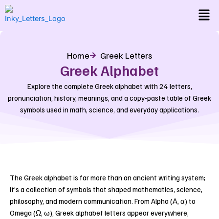
Skip
Men
to
content
Home
Greek Letters
Greek Alphabet
Explore the complete Greek alphabet with 24 letters,
pronunciation, history, meanings, and a copy-paste table of Greek
symbols used in math, science, and everyday applications.
The Greek alphabet is far more than an ancient writing system;
it’s a collection of symbols that shaped mathematics, science,
philosophy, and modern communication.
From Alpha (Α, α) to
Omega (Ω, ω), Greek alphabet letters appear everywhere,