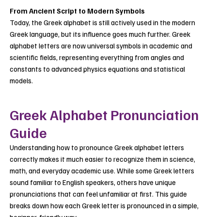
From Ancient Script to Modern Symbols
Today, the Greek alphabet is still actively used in the modern
Greek language, but its influence goes much further. Greek
alphabet letters are now universal symbols in academic and
scientific fields, representing everything from angles and
constants to advanced physics equations and statistical
models.
Greek Alphabet Pronunciation
Guide
Understanding how to pronounce Greek alphabet letters
correctly makes it much easier to recognize them in science,
math, and everyday academic use. While some Greek letters
sound familiar to English speakers, others have unique
pronunciations that can feel unfamiliar at first. This guide
breaks down how each Greek letter is pronounced in a simple,
beginner-friendly way.