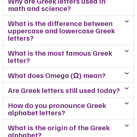
Why are Greek letters used in
math and science?
What is the difference between
uppercase and lowercase Greek
letters?
What is the most famous Greek
letter?
What does Omega (Ω) mean?
Are Greek letters still used today?
How do you pronounce Greek
alphabet letters?
What is the origin of the Greek
alphabet?