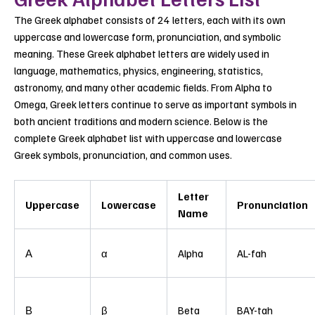
The Greek alphabet consists of 24 letters, each with its own
uppercase and lowercase form, pronunciation, and symbolic
meaning. These Greek alphabet letters are widely used in
language, mathematics, physics, engineering, statistics,
astronomy, and many other academic fields. From Alpha to
Omega, Greek letters continue to serve as important symbols in
both ancient traditions and modern science.
Below is the
complete Greek alphabet list with uppercase and lowercase
Greek symbols, pronunciation, and common uses.
Letter
Uppercase
Lowercase
Pronunciation
Name
Α
α
Alpha
AL-fah
Β
β
Beta
BAY-tah