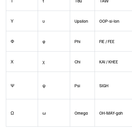
Τ
τ
Tau
TAW
Υ
υ
Upsilon
OOP-si-lon
Φ
φ
Phi
FIE / FEE
Χ
χ
Chi
KAI / KHEE
Ψ
ψ
Psi
SIGH
Ω
ω
Omega
OH-MAY-gah