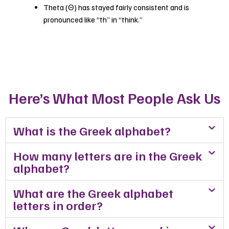
Theta (Θ) has stayed fairly consistent and is
pronounced like “th” in “think.”
Here’s What Most People Ask Us
What is the Greek alphabet?
How many letters are in the Greek
alphabet?
What are the Greek alphabet
letters in order?