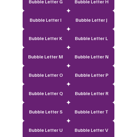
Bubble Letter G
Bubble Letter H
Bubble Letter I
Bubble Letter J
Bubble Letter K
Bubble Letter L
Bubble Letter M
Bubble Letter N
Bubble Letter O
Bubble Letter P
Bubble Letter Q
Bubble Letter R
Bubble Letter S
Bubble Letter T
Bubble Letter U
Bubble Letter V