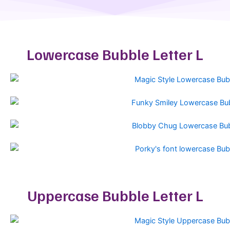
Lowercase Bubble Letter L
Uppercase Bubble Letter L