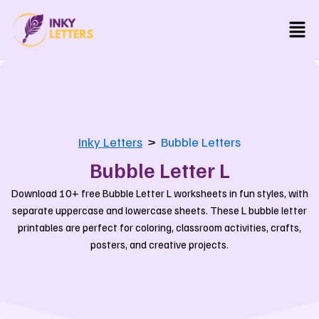
Skip
Men
to
content
Inky Letters
>
Bubble Letters
Bubble Letter L
Download 10+ free Bubble Letter L worksheets in fun styles, with
separate uppercase and lowercase sheets. These L bubble letter
printables are perfect for coloring, classroom activities, crafts,
posters, and creative projects.