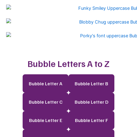
Bubble Letters A to Z
Bubble Letter A
Bubble Letter B
Bubble Letter C
Bubble Letter D
Bubble Letter E
Bubble Letter F