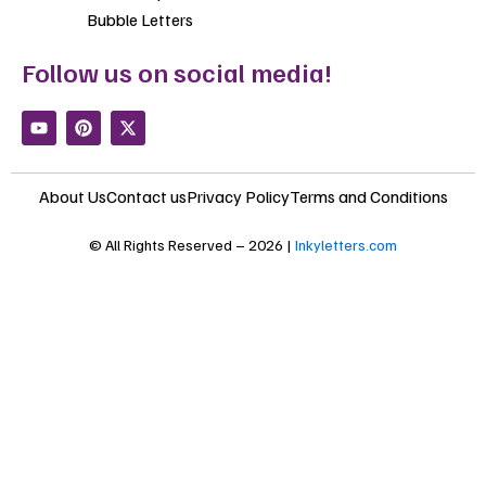
Bubble Letters
Follow us on social media!
Y
P
X
o
i
-
u
n
t
t
t
w
u
e
i
About Us
Contact us
Privacy Policy
Terms and Conditions
b
r
t
e
e
t
s
e
© All Rights Reserved – 2026 |
Inkyletters.com
t
r