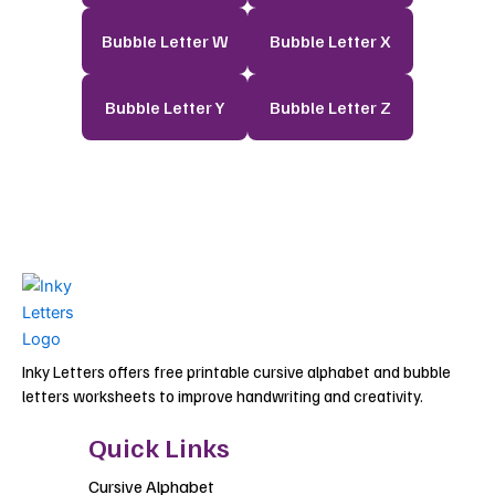
Bubble Letter W
Bubble Letter X
Bubble Letter Y
Bubble Letter Z
Inky Letters offers free printable cursive alphabet and bubble
letters worksheets to improve handwriting and creativity.
Quick Links
Cursive Alphabet