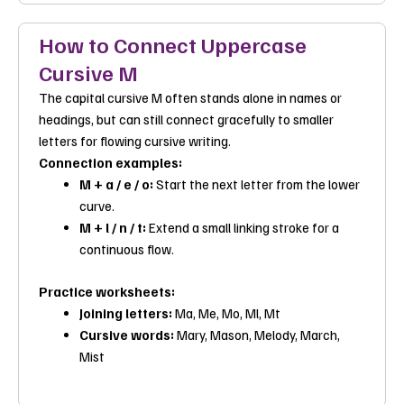
How to Connect Uppercase
Cursive M
The capital cursive M often stands alone in names or
headings, but can still connect gracefully to smaller
letters for flowing cursive writing.
Connection examples:
M + a / e / o:
Start the next letter from the lower
curve.
M + l / n / t:
Extend a small linking stroke for a
continuous flow.
Practice worksheets:
Joining letters:
Ma
,
Me
,
Mo
,
Ml
,
Mt
Cursive words:
Mary
,
Mason
,
Melody
,
March
,
Mist