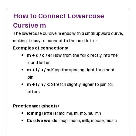
How to Connect Lowercase
Cursive m
The lowercase cursive m ends with a small upward curve,
making it easy to connect to the next letter.
Examples of connections:
m + a / o / e:
Flow from the tail directly into the
round letter.
m + i / u / n:
Keep the spacing tight for a neat
join.
m + l / h / k:
Stretch slightly higher to join tall
letters.
Practice worksheets:
Joining letters:
ma
,
me
, mi,
mo
,
mu
,
mh
Cursive words:
map
,
moon
,
milk
,
mouse
,
music