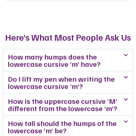
Here’s What Most People Ask Us
How many humps does the
lowercase cursive 'm' have?
Do I lift my pen when writing the
lowercase cursive 'm'?
How is the uppercase cursive 'M'
different from the lowercase 'm'?
How tall should the humps of the
lowercase 'm' be?