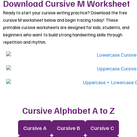
Download Cursive M Worksheet
Ready to start your cursive writing practice? Download the free
cursive M worksheet below and begin tracing today! These
printable cursive worksheets are designed for kids, students, and
beginners who want to build strong handwriting skills through
repetition and rhythm.
Cursive Alphabet A to Z
Cursive A
Cursive B
Cursive C