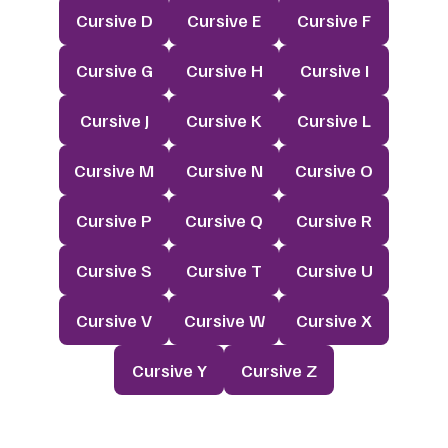
Cursive D
Cursive E
Cursive F
Cursive G
Cursive H
Cursive I
Cursive J
Cursive K
Cursive L
Cursive M
Cursive N
Cursive O
Cursive P
Cursive Q
Cursive R
Cursive S
Cursive T
Cursive U
Cursive V
Cursive W
Cursive X
Cursive Y
Cursive Z