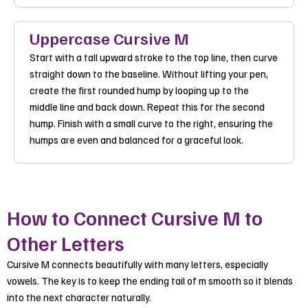
Uppercase Cursive M
Start with a tall upward stroke to the top line, then curve
straight down to the baseline. Without lifting your pen,
create the first rounded hump by looping up to the
middle line and back down. Repeat this for the second
hump. Finish with a small curve to the right, ensuring the
humps are even and balanced for a graceful look.
How to Connect Cursive M to
Other Letters
Cursive M connects beautifully with many letters, especially
vowels. The key is to keep the ending tail of m smooth so it blends
into the next character naturally.