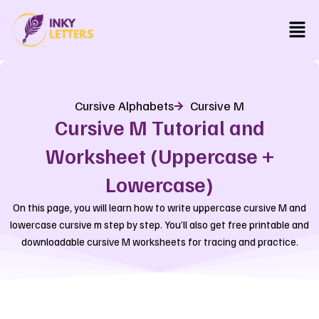
Skip
Men
to
content
Cursive Alphabets
Cursive M
Cursive M Tutorial and
Worksheet (Uppercase +
Lowercase)
On this page, you will learn how to write uppercase cursive M and
lowercase cursive m step by step. You’ll also get free printable and
downloadable cursive M worksheets for tracing and practice.