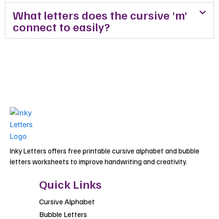
What letters does the cursive 'm'
connect to easily?
Inky Letters offers free printable cursive alphabet and bubble
letters worksheets to improve handwriting and creativity.
Quick Links
Cursive Alphabet
Bubble Letters