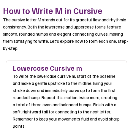
How to Write M in Cursive
The cursive letter M stands out for its graceful flow and rhythmic
consistency. Both the lowercase and uppercase forms feature
smooth, rounded humps and elegant connecting curves, making
them satisfying to write. Let’s explore how to form each one, step-
by-step.
Lowercase Cursive m
To write the lowercase cursive m, start at the baseline
and make a gentle upstroke to the midline. Bring your
stroke down and immediately curve up to form the first
rounded hump. Repeat this motion twice more, creating
a total of three even and balanced humps. Finish with a
soft, rightward tail for connecting to the next letter.
Remember to keep your movements fluid and avoid sharp
points.